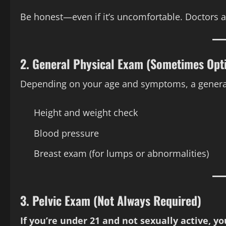
Be honest—even if it’s uncomfortable. Doctors ar
2.
General Physical Exam (Sometimes Opt
Depending on your age and symptoms, a general
Height and weight check
Blood pressure
Breast exam (for lumps or abnormalities)
3.
Pelvic Exam (Not Always Required)
If you’re under 21 and not sexually active, 