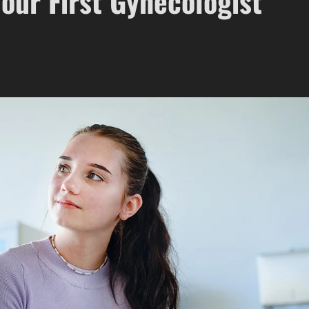
our First Gynecologist