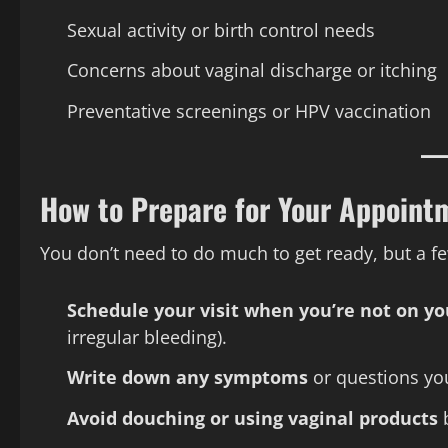
Sexual activity or birth control needs
Concerns about vaginal discharge or itching
Preventative screenings or HPV vaccination
How to Prepare for Your Appoint
You don’t need to do much to get ready, but a fe
Schedule your visit when you’re not on yo
irregular bleeding).
Write down any symptoms
or questions yo
Avoid douching or using vaginal products
b