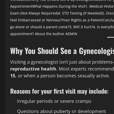
Appointment
What Happens During the Visit
1. Medical Histo
Exam (Not Always Required)
4. STD Testing (If Needed)
5. Dis
Feel Embarrassed or Nervous?
Your Rights as a Patient
Conclu
go alone or should a parent come?
3. Will it hurt?
4. Is everyth
appointment?
About the Author
ADMIN
Why You Should See a Gynecologi
Visiting a gynecologist isn’t just about problem
reproductive health
. Most experts recommend 
15
, or when a person becomes sexually active.
Reasons for your first visit may include:
Irregular periods or severe cramps
Questions about puberty or development