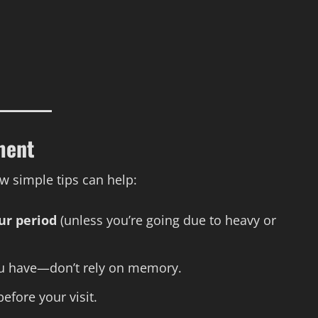
ment
w simple tips can help:
ur period
(unless you’re going due to heavy or
u have—don’t rely on memory.
efore your visit.