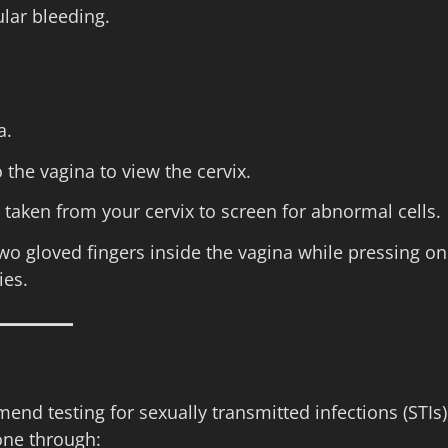
lar bleeding.
a.
 the vagina to view the cervix.
s taken from your cervix to screen for abnormal cells.
two gloved fingers inside the vagina while pressing on
ies.
end testing for sexually transmitted infections (STIs)
one through: