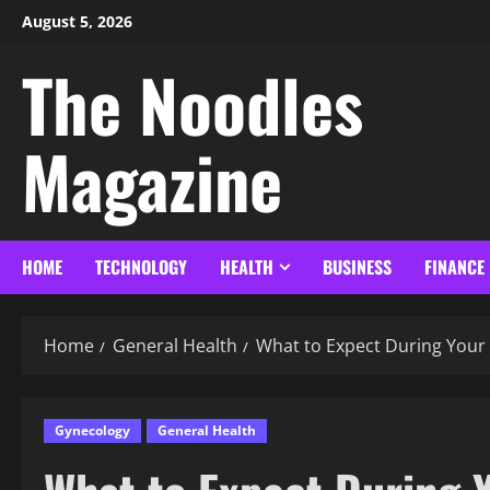
August 5, 2026
The Noodles
Magazine
HOME
TECHNOLOGY
HEALTH
BUSINESS
FINANCE
Home
General Health
What to Expect During Your F
Gynecology
General Health