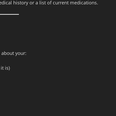
ical history or a list of current medications.
 about your:
t is)