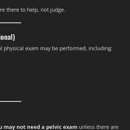
e there to help, not judge.
ional)
 physical exam may be performed, including:
you may not need a pelvic exam
unless there are