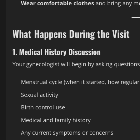
Wear comfortable clothes
and bring any med
What Happens During the Visit
1.
Medical History Discussion
Your gynecologist will begin by asking questions
Menstrual cycle (when it started, how regular i
Sexual activity
Birth control use
Medical and family history
Any current symptoms or concerns