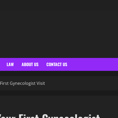
LAW
ABOUT US
CONTACT US
irst Gynecologist Visit