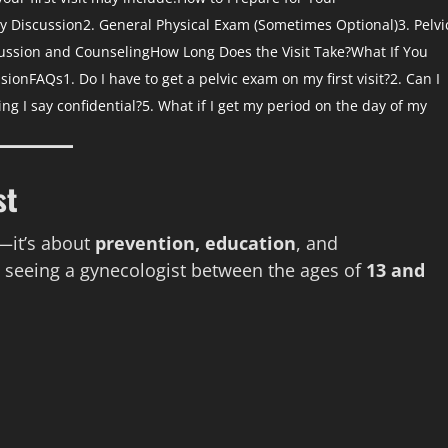
ry Discussion
2. General Physical Exam (Sometimes Optional)
3. Pelvi
cussion and Counseling
How Long Does the Visit Take?
What If You
sion
FAQs
1. Do I have to get a pelvic exam on my first visit?
2. Can I
ing I say confidential?
5. What if I get my period on the day of my
st
s—it’s about
prevention, education
, and
seeing a gynecologist between the ages of
13 and