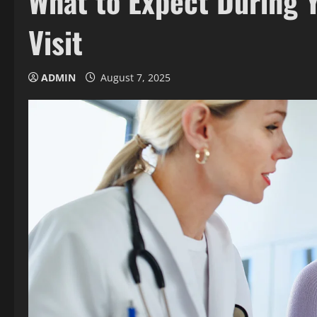
What to Expect During Y
Visit
ADMIN
August 7, 2025