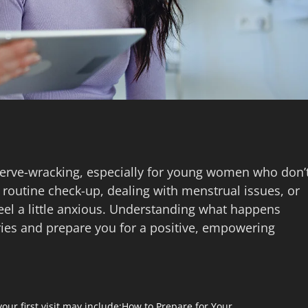
e nerve-wracking, especially for young women who don’
 routine check-up, dealing with menstrual issues, or
 feel a little anxious. Understanding what happens
ies and prepare you for a positive, empowering
our first visit may include:
How to Prepare for Your