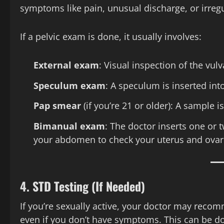
symptoms like pain, unusual discharge, or irregu
If a pelvic exam is done, it usually involves:
External exam
: Visual inspection of the vulv
Speculum exam
: A speculum is inserted into
Pap smear
(if you’re 21 or older): A sample i
Bimanual exam
: The doctor inserts one or 
your abdomen to check your uterus and ovar
4.
STD Testing (If Needed)
If you’re sexually active, your doctor may recomm
even if you don’t have symptoms. This can be d