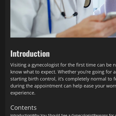
Introduction
Visiting a gynecologist for the first time can b
know what to expect. Whether you’re going for a
starting birth control, it’s completely normal to
during the appointment can help ease your worr
experience.
Contents
Introduction
Why You Should See a Gynecologist
Reasons for y