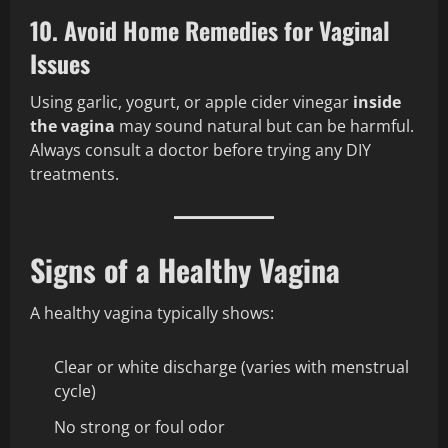
10. Avoid Home Remedies for Vaginal
Issues
Using garlic, yogurt, or apple cider vinegar
inside
the vagina
may sound natural but can be harmful.
Always consult a doctor before trying any DIY
treatments.
Signs of a Healthy Vagina
A healthy vagina typically shows:
Clear or white discharge (varies with menstrual
cycle)
No strong or foul odor