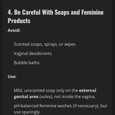
4. Be Careful With Soaps and Feminine
Products
Avoid:
Scented soaps, sprays, or wipes
Vaginal deodorants
Bubble baths
Use:
Mild, unscented soap only on the
external
genital area
(vulva), not inside the vagina.
pH-balanced feminine washes (if necessary), but
use sparingly.