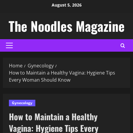
August 5, 2026
The Noodles Magazine
Home
Gynecology
How to Maintain a Healthy Vagina: Hygiene Tips
Every Woman Should Know
Gynecology
How to Maintain a Healthy
Vagina: Hygiene Tips Every