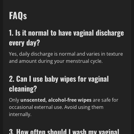
FAQs
1. Is it normal to have vaginal discharge
every day?
Yes, daily discharge is normal and varies in texture
and amount during your menstrual cycle.
2. Can I use baby wipes for vaginal
cleaning?
Only
unscented, alcohol-free wipes
are safe for
occasional external use. Avoid using them
internally.
3. How often should I wash my vaginal