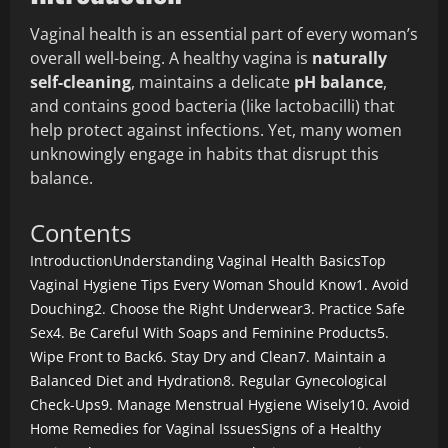
Vaginal health is an essential part of every woman’s
overall well-being. A healthy vagina is
naturally
self-cleaning
, maintains a delicate
pH balance
,
and contains good bacteria (like lactobacilli) that
help protect against infections. Yet, many women
unknowingly engage in habits that disrupt this
balance.
Contents
Introduction
Understanding Vaginal Health Basics
Top
Vaginal Hygiene Tips Every Woman Should Know
1. Avoid
Douching
2. Choose the Right Underwear
3. Practice Safe
Sex
4. Be Careful With Soaps and Feminine Products
5.
Wipe Front to Back
6. Stay Dry and Clean
7. Maintain a
Balanced Diet and Hydration
8. Regular Gynecological
Check-Ups
9. Manage Menstrual Hygiene Wisely
10. Avoid
Home Remedies for Vaginal Issues
Signs of a Healthy