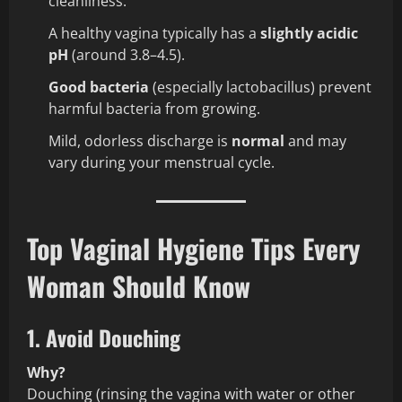
cleanliness.
A healthy vagina typically has a
slightly acidic
pH
(around 3.8–4.5).
Good bacteria
(especially lactobacillus) prevent
harmful bacteria from growing.
Mild, odorless discharge is
normal
and may
vary during your menstrual cycle.
Top Vaginal Hygiene Tips Every
Woman Should Know
1. Avoid Douching
Why?
Douching (rinsing the vagina with water or other