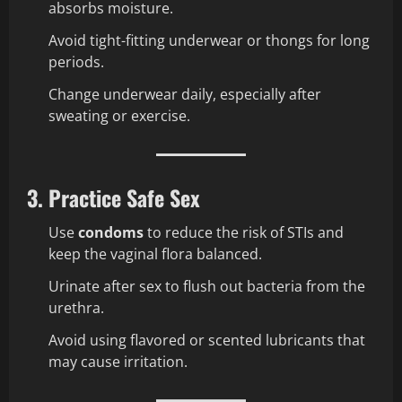
absorbs moisture.
Avoid tight-fitting underwear or thongs for long
periods.
Change underwear daily, especially after
sweating or exercise.
3. Practice Safe Sex
Use
condoms
to reduce the risk of STIs and
keep the vaginal flora balanced.
Urinate after sex to flush out bacteria from the
urethra.
Avoid using flavored or scented lubricants that
may cause irritation.