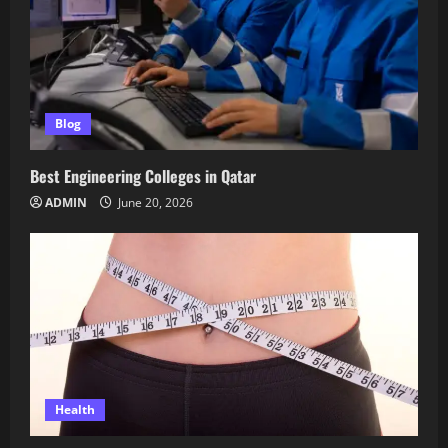
Blog
Best Engineering Colleges in Qatar
ADMIN
June 20, 2026
Health