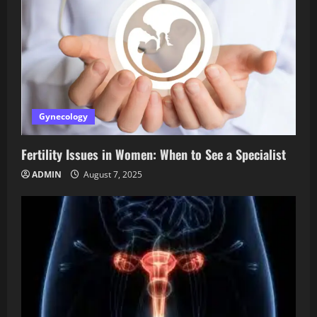
Gynecology
Fertility Issues in Women: When to See a Specialist
ADMIN
August 7, 2025