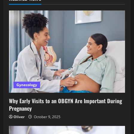
Gynecology
Why Early Visits to an OBGYN Are Important During
Pregnancy
Oliver
October 9, 2025