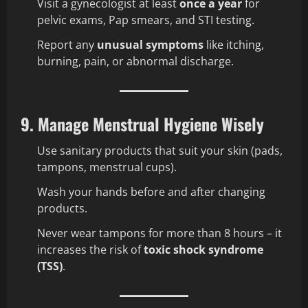
Visit a gynecologist at least
once a year
for
pelvic exams, Pap smears, and STI testing.
Report any
unusual symptoms
like itching,
burning, pain, or abnormal discharge.
9. Manage Menstrual Hygiene Wisely
Use sanitary products that suit your skin (pads,
tampons, menstrual cups).
Wash your hands before and after changing
products.
Never wear tampons for more than 8 hours – it
increases the risk of
toxic shock syndrome
(TSS)
.