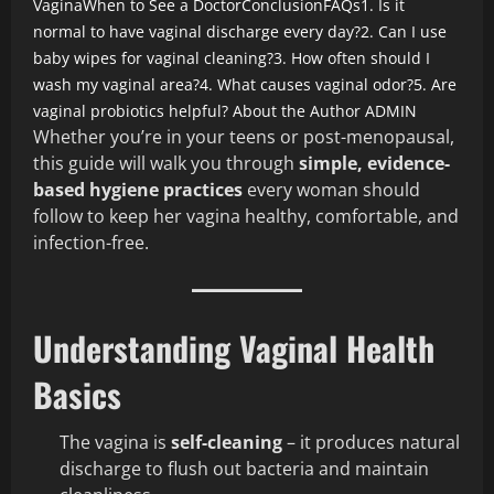
Vagina
When to See a Doctor
Conclusion
FAQs
1. Is it
normal to have vaginal discharge every day?
2. Can I use
baby wipes for vaginal cleaning?
3. How often should I
wash my vaginal area?
4. What causes vaginal odor?
5. Are
vaginal probiotics helpful?
About the Author
ADMIN
Whether you’re in your teens or post-menopausal,
this guide will walk you through
simple, evidence-
based hygiene practices
every woman should
follow to keep her vagina healthy, comfortable, and
infection-free.
Understanding Vaginal Health
Basics
The vagina is
self-cleaning
– it produces natural
discharge to flush out bacteria and maintain