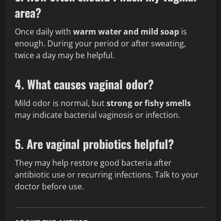
area?
Once daily with
warm water and mild soap
is
enough. During your period or after sweating,
twice a day may be helpful.
4. What causes vaginal odor?
Mild odor is normal, but
strong or fishy smells
may indicate bacterial vaginosis or infection.
5. Are vaginal probiotics helpful?
They may help restore good bacteria after
antibiotic use or recurring infections. Talk to your
doctor before use.