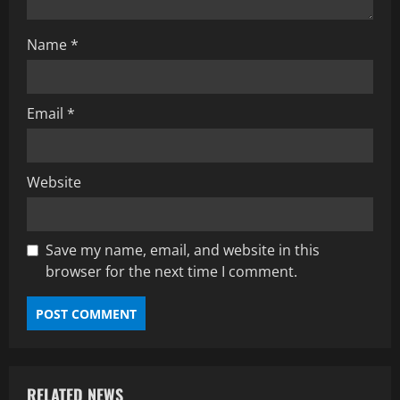
Name
*
Email
*
Website
Save my name, email, and website in this
browser for the next time I comment.
RELATED NEWS