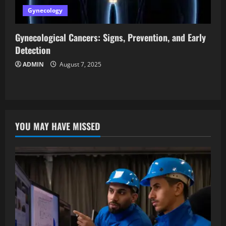
Gynecology
Gynecological Cancers: Signs, Prevention, and Early
Detection
ADMIN
August 7, 2025
YOU MAY HAVE MISSED