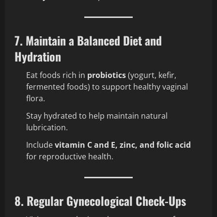
7. Maintain a Balanced Diet and
Hydration
Eat foods rich in
probiotics
(yogurt, kefir,
fermented foods) to support healthy vaginal
flora.
Stay hydrated to help maintain natural
lubrication.
Include
vitamin C and E, zinc, and folic acid
for reproductive health.
8. Regular Gynecological Check-Ups