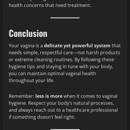
health concerns that need treatment.
Conclusion
Your vagina is a
delicate yet powerful system
that
needs simple, respectful care—not harsh products
or extreme cleaning routines. By following these
hygiene tips and staying in tune with your body,
you can maintain optimal vaginal health
throughout your life.
Remember:
less is more
when it comes to vaginal
hygiene. Respect your body’s natural processes,
and always reach out to a healthcare professional
if something doesn’t feel right.