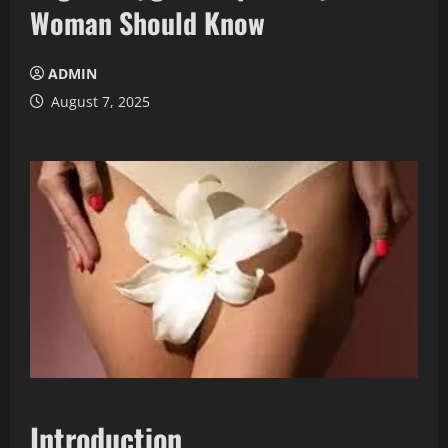
Woman Should Know
ADMIN
August 7, 2025
Introduction