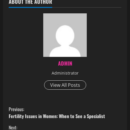
ABOUT THE AUTHOR
ADMIN
Administrator
View All Posts
Previous:
Fertility Issues in Women: When to See a Specialist
Next: