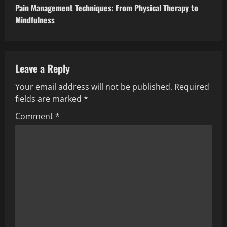
Pain Management Techniques: From Physical Therapy to
Mindfulness
Leave a Reply
Your email address will not be published.
Required
fields are marked
*
Comment
*