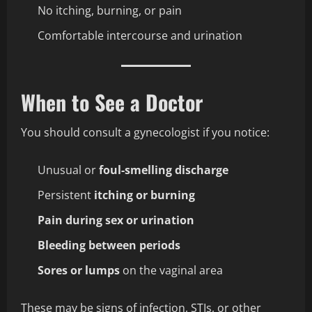
No itching, burning, or pain
Comfortable intercourse and urination
When to See a Doctor
You should consult a gynecologist if you notice:
Unusual or
foul-smelling discharge
Persistent
itching or burning
Pain during sex or urination
Bleeding between periods
Sores or lumps
on the vaginal area
These may be signs of infection, STIs, or other