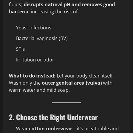
fluids)
disrupts natural pH and removes good
bacteria
, increasing the risk of:
Yeast infections
Bacterial vaginosis (BV)
STIs
Irritation or odor
What to do instead:
Let your body clean itself.
Wash only the
outer genital area (vulva)
with
warm water and mild soap.
2. Choose the Right Underwear
Wear
cotton underwear
– it’s breathable and