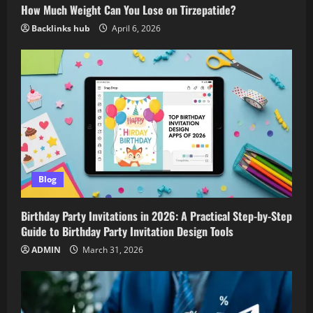
How Much Weight Can You Lose on Tirzepatide?
Backlinks hub
April 6, 2026
Blog
Birthday Party Invitations in 2026: A Practical Step-by-Step
Guide to Birthday Party Invitation Design Tools
ADMIN
March 31, 2026