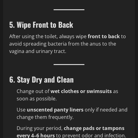
5. Wipe Front to Back
After using the toilet, always wipe
front to back
to
avoid spreading bacteria from the anus to the
vagina and urinary tract.
6. Stay Dry and Clean
Change out of
wet clothes or swimsuits
as
soon as possible.
Use
unscented panty liners
only if needed and
change them frequently.
During your period,
change pads or tampons
every 4–6 hours
to prevent odor and infection.