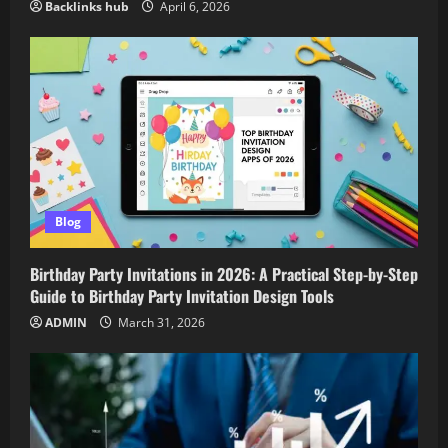
Backlinks hub
April 6, 2026
Blog
Birthday Party Invitations in 2026: A Practical Step-by-Step
Guide to Birthday Party Invitation Design Tools
ADMIN
March 31, 2026