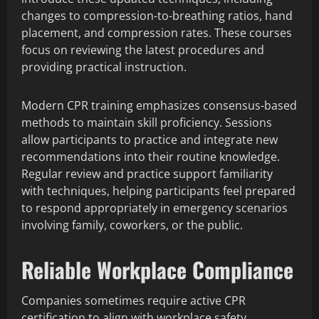
changes to compression-to-breathing ratios, hand
placement, and compression rates. These courses
focus on reviewing the latest procedures and
providing practical instruction.
Modern CPR training emphasizes consensus-based
methods to maintain skill proficiency. Sessions
allow participants to practice and integrate new
recommendations into their routine knowledge.
Regular review and practice support familiarity
with techniques, helping participants feel prepared
to respond appropriately in emergency scenarios
involving family, coworkers, or the public.
Reliable Workplace Compliance
Companies sometimes require active CPR
certification to align with workplace safety