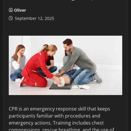
Oliver
September 12, 2025
CPR is an emergency response skill that keeps
participants familiar with procedures and
emergency actions. Training includes chest
compressions, rescue breathing, and the use of