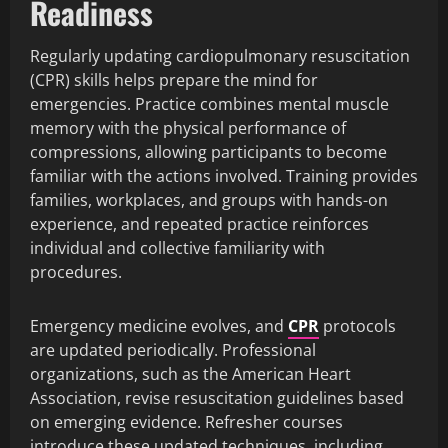
Readiness
Regularly updating cardiopulmonary resuscitation
(CPR) skills helps prepare the mind for
emergencies. Practice combines mental muscle
memory with the physical performance of
compressions, allowing participants to become
familiar with the actions involved. Training provides
families, workplaces, and groups with hands-on
experience, and repeated practice reinforces
individual and collective familiarity with
procedures.
Emergency medicine evolves, and
CPR
protocols
are updated periodically. Professional
organizations, such as the American Heart
Association, revise resuscitation guidelines based
on emerging evidence. Refresher courses
introduce these updated techniques, including