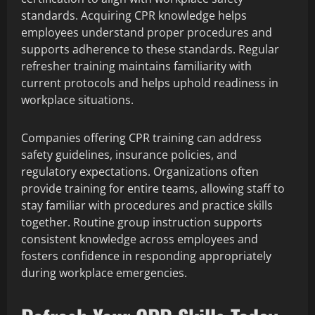
standards. Acquiring CPR knowledge helps
employees understand proper procedures and
supports adherence to these standards. Regular
refresher training maintains familiarity with
current protocols and helps uphold readiness in
workplace situations.
Companies offering CPR training can address
safety guidelines, insurance policies, and
regulatory expectations. Organizations often
provide training for entire teams, allowing staff to
stay familiar with procedures and practice skills
together. Routine group instruction supports
consistent knowledge across employees and
fosters confidence in responding appropriately
during workplace emergencies.