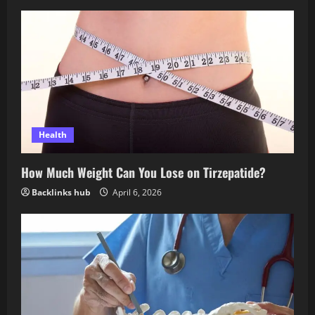
Health
How Much Weight Can You Lose on Tirzepatide?
Backlinks hub
April 6, 2026