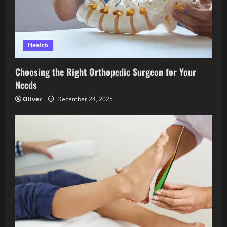
Health
Choosing the Right Orthopedic Surgeon for Your
Needs
Oliver
December 24, 2025