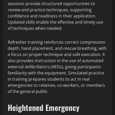
sessions provide structured opportunities to
review and practice techniques, supporting
confidence and readiness in their application.
Updated skills enable the effective and timely use
of techniques when needed.
Refresher training reinforces correct compression
depth, hand placement, and rescue breathing, with
a focus on proper technique and safe execution. It
also provides instruction in the use of automated
external defibrillators (AEDs), giving participants
familiarity with the equipment. Simulated practice
in training prepares students to act in real
emergencies to relatives, co-workers, or members
of the general public.
Heightened Emergency