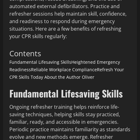
automated external defibrillators. Practice and
refresher sessions help maintain skill, confidence,
and readiness to respond during emergency
situations. Here are a few benefits of refreshing
your CPR skills regularly:
Contents
Fundamental Lifesaving Skills
Heightened Emergency
Readiness
Reliable Workplace Compliance
Refresh Your
CPR Skills Today
About the Author
Oliver
Fundamental Lifesaving Skills
Ongoing refresher training helps reinforce life-
saving techniques, helping skills stay practiced,
familiar, ready, and accessible in emergencies.
Periodic practice maintains familiarity as standards
evolve and new methods emerge. Refresher