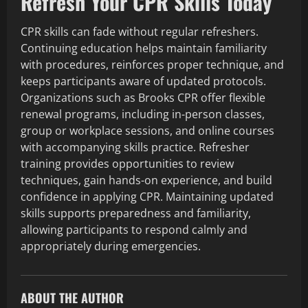
Refresh Your CPR Skills Today
CPR skills can fade without regular refreshers.
Continuing education helps maintain familiarity
with procedures, reinforces proper technique, and
keeps participants aware of updated protocols.
Organizations such as Brooks CPR offer flexible
renewal programs, including in-person classes,
group or workplace sessions, and online courses
with accompanying skills practice. Refresher
training provides opportunities to review
techniques, gain hands-on experience, and build
confidence in applying CPR. Maintaining updated
skills supports preparedness and familiarity,
allowing participants to respond calmly and
appropriately during emergencies.
ABOUT THE AUTHOR