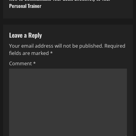
Personal Trainer
Leave a Reply
Your email address will not be published.
Required
fields are marked
*
Comment
*