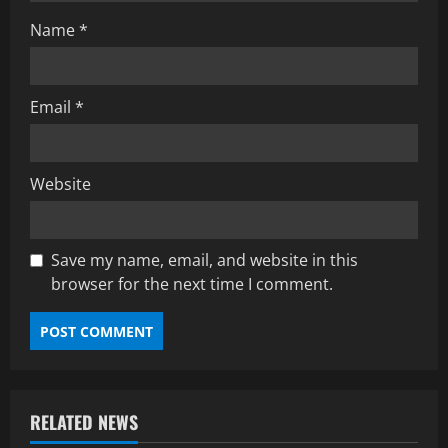
Name
*
Email
*
Website
Save my name, email, and website in this
browser for the next time I comment.
RELATED NEWS