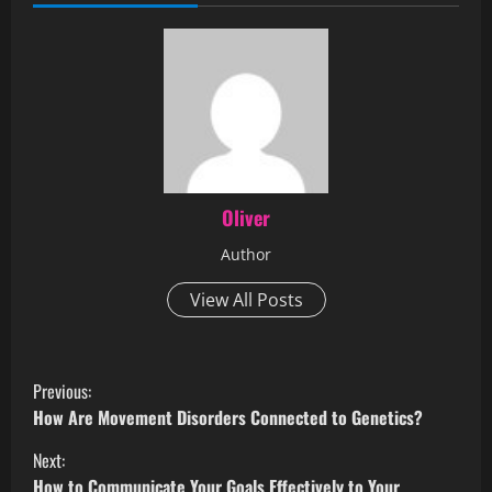
Oliver
Author
View All Posts
Previous:
How Are Movement Disorders Connected to Genetics?
Next:
How to Communicate Your Goals Effectively to Your