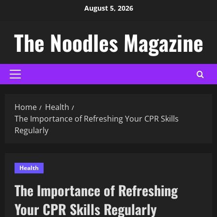
August 5, 2026
The Noodles Magazine
Home
Health
The Importance of Refreshing Your CPR Skills
Regularly
Health
The Importance of Refreshing
Your CPR Skills Regularly