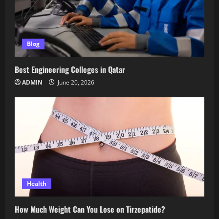
Blog
Best Engineering Colleges in Qatar
ADMIN
June 20, 2026
Health
How Much Weight Can You Lose on Tirzepatide?