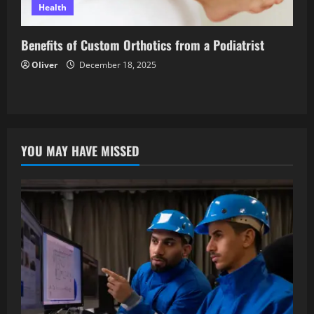
Health
Benefits of Custom Orthotics from a Podiatrist
Oliver
December 18, 2025
YOU MAY HAVE MISSED