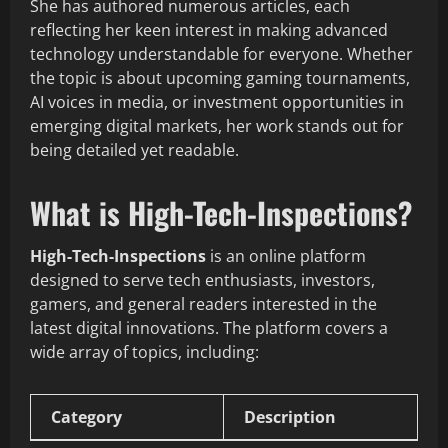
She has authored numerous articles, each
reflecting her keen interest in making advanced
technology understandable for everyone. Whether
the topic is about upcoming gaming tournaments,
AI voices in media, or investment opportunities in
emerging digital markets, her work stands out for
being detailed yet readable.
What is High-Tech-Inspections?
High-Tech-Inspections
is an online platform
designed to serve tech enthusiasts, investors,
gamers, and general readers interested in the
latest digital innovations. The platform covers a
wide array of topics, including:
Category
Description