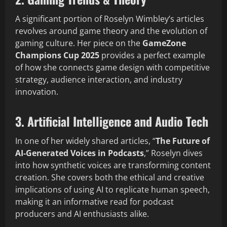
A significant portion of Roselyn Wimbley’s articles
revolves around game theory and the evolution of
gaming culture. Her piece on the
GameZone
Champions Cup 2025
provides a perfect example
of how she connects game design with competitive
strategy, audience interaction, and industry
innovation.
3. Artificial Intelligence and Audio Tech
In one of her widely shared articles, “
The Future of
AI-Generated Voices in Podcasts
,” Roselyn dives
into how synthetic voices are transforming content
creation. She covers both the ethical and creative
implications of using AI to replicate human speech,
making it an informative read for podcast
producers and AI enthusiasts alike.