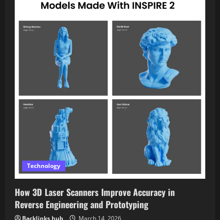
Technology
How 3D Laser Scanners Improve Accuracy in
Reverse Engineering and Prototyping
Backlinks hub
March 14, 2026