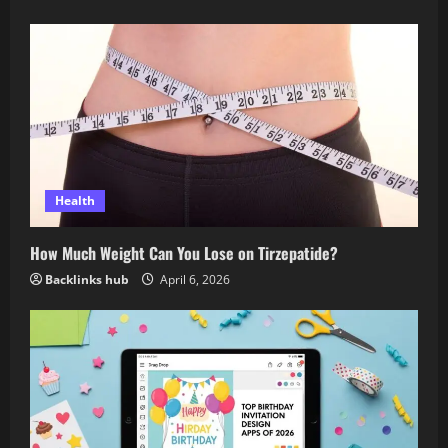
Health
How Much Weight Can You Lose on Tirzepatide?
Backlinks hub
April 6, 2026