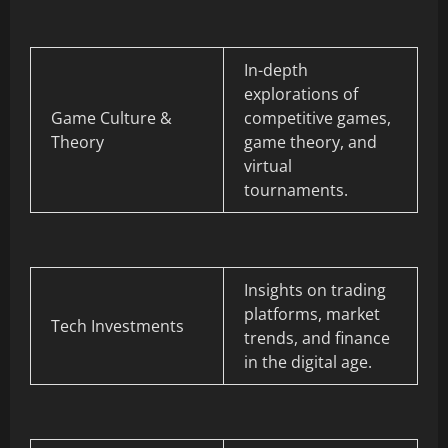
In-depth
explorations of
Game Culture &
competitive games,
Theory
game theory, and
virtual
tournaments.
Insights on trading
platforms, market
Tech Investments
trends, and finance
in the digital age.