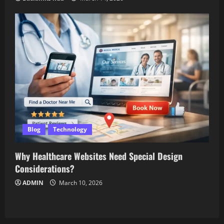
Blog
Technology
Why Healthcare Websites Need Special Design
Considerations?
ADMIN
March 10, 2026