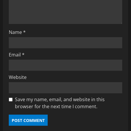
Name
*
Email
*
Website
Save my name, email, and website in this
browser for the next time I comment.