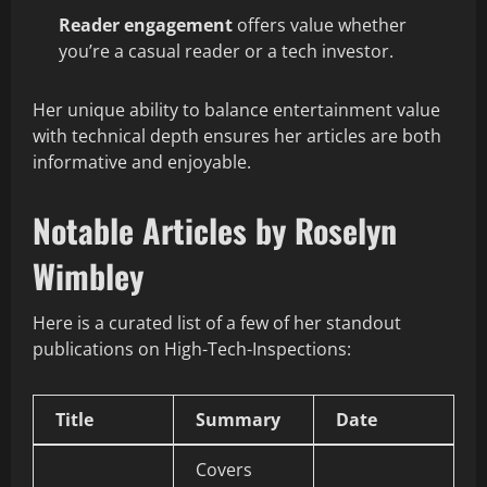
Reader engagement
offers value whether
you’re a casual reader or a tech investor.
Her unique ability to balance entertainment value
with technical depth ensures her articles are both
informative and enjoyable.
Notable Articles by Roselyn
Wimbley
Here is a curated list of a few of her standout
publications on High-Tech-Inspections:
Title
Summary
Date
Covers