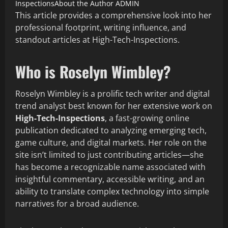
Inspections​
About the Author
ADMIN
This article provides a comprehensive look into her
professional footprint, writing influence, and
standout articles at High-Tech-Inspections.
Who is Roselyn Wimbley?
Roselyn Wimbley is a prolific tech writer and digital
trend analyst best known for her extensive work on
High-Tech-Inspections
, a fast-growing online
publication dedicated to analyzing emerging tech,
game culture, and digital markets. Her role on the
site isn’t limited to just contributing articles—she
has become a recognizable name associated with
insightful commentary, accessible writing, and an
ability to translate complex technology into simple
narratives for a broad audience.