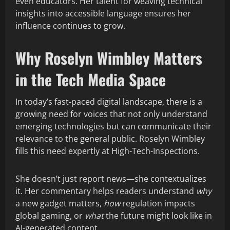
even educators. Her talent for weaving technical
insights into accessible language ensures her
influence continues to grow.
Why Roselyn Wimbley Matters
in the Tech Media Space
In today’s fast-paced digital landscape, there is a
growing need for voices that not only understand
emerging technologies but can communicate their
relevance to the general public. Roselyn Wimbley
fills this need expertly at High-Tech-Inspections.
She doesn’t just report news—she contextualizes
it. Her commentary helps readers understand
why
a new gadget matters,
how
regulation impacts
global gaming, or
what
the future might look like in
AI-generated content.