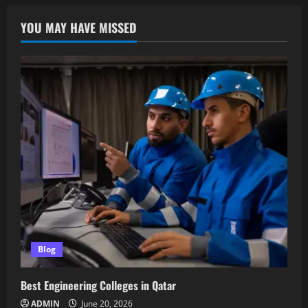
YOU MAY HAVE MISSED
Blog
Best Engineering Colleges in Qatar
ADMIN
June 20, 2026