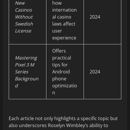
New
how
Casinos
internation
Without
al casino
2024
Swedish
laws affect
License
user
experience
Offers
Mastering
practical
Pixel 3 M
tips for
Series
Android
2024
Backgroun
phone
d
optimizatio
n
Each article not only highlights a specific topic but
also underscores Roselyn Wimbley’s ability to