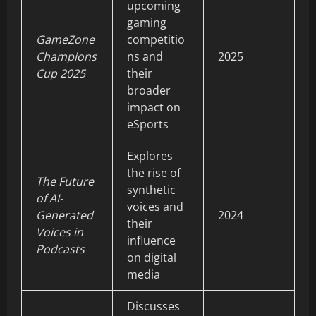
upcoming
gaming
GameZone
competitio
Champions
ns and
2025
Cup 2025
their
broader
impact on
eSports
Explores
the rise of
The Future
synthetic
of AI-
voices and
Generated
2024
their
Voices in
influence
Podcasts
on digital
media
Discusses