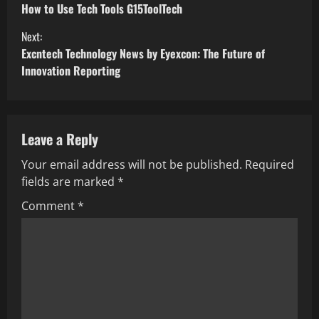
How to Use Tech Tools G15ToolTech
Next:
Excntech Technology News by Eyexcon: The Future of
Innovation Reporting
Leave a Reply
Your email address will not be published.
Required
fields are marked
*
Comment
*