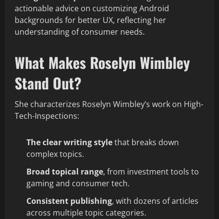
actionable advice on customizing Android
backgrounds for better UX, reflecting her
understanding of consumer needs.
What Makes Roselyn Wimbley
Stand Out?
She characterizes Roselyn Wimbley’s work on High-
Tech-Inspections:
The clear writing style
that breaks down
complex topics.
Broad topical range
, from investment tools to
gaming and consumer tech.
Consistent publishing
, with dozens of articles
across multiple topic categories.