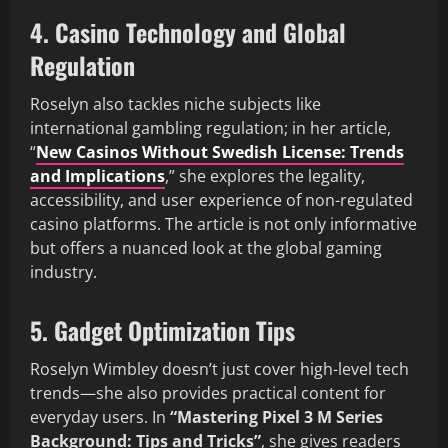
4. Casino Technology and Global
Regulation
Roselyn also tackles niche subjects like
international gambling regulation; in her article,
“
New Casinos Without Swedish License: Trends
and Implications
,” she explores the legality,
accessibility, and user experience of non-regulated
casino platforms. The article is not only informative
but offers a nuanced look at the global gaming
industry.
5. Gadget Optimization Tips
Roselyn Wimbley doesn’t just cover high-level tech
trends—she also provides practical content for
everyday users. In
“Mastering Pixel 3 M Series
Background: Tips and Tricks”
, she gives readers