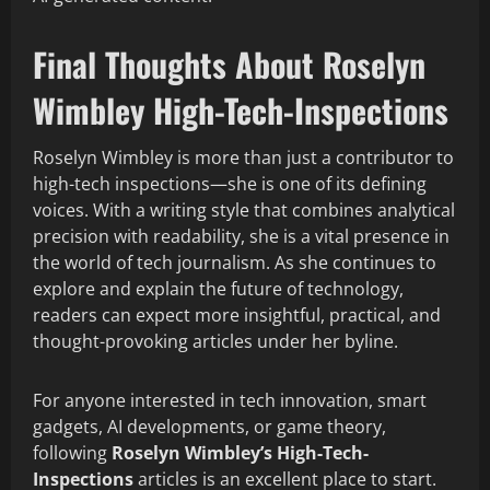
Final Thoughts
About Roselyn
Wimbley High-Tech-Inspections​
Roselyn Wimbley is more than just a contributor to
high-tech inspections—she is one of its defining
voices. With a writing style that combines analytical
precision with readability, she is a vital presence in
the world of tech journalism. As she continues to
explore and explain the future of technology,
readers can expect more insightful, practical, and
thought-provoking articles under her byline.
For anyone interested in tech innovation, smart
gadgets, AI developments, or game theory,
following
Roselyn Wimbley’s High-Tech-
Inspections
articles is an excellent place to start.