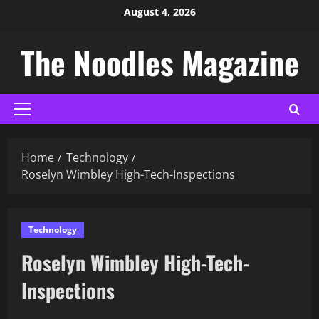
August 4, 2026
The Noodles Magazine
Home
Technology
Roselyn Wimbley High-Tech-Inspections​
Technology
Roselyn Wimbley High-Tech-
Inspections​