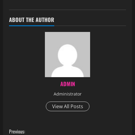
ABOUT THE AUTHOR
ADMIN
Administrator
View All Posts
Previous: