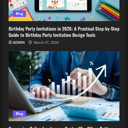
Blog
Birthday Party Invitations in 2026: A Practical Step-by-Step
Guide to Birthday Party Invitation Design Tools
ADMIN
March 31, 2026
Blog