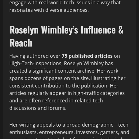
engage with real-world tech issues in a way that
resonates with diverse audiences.
Roselyn Wimbley’s Influence &
Reach
Having authored over
75 published articles
on
High-Tech-Inspections, Roselyn Wimbley has
created a significant content archive. Her work
spans dozens of pages on the site, illustrating her
consistent contribution to the publication. Her
articles regularly appear in high-traffic categories
and are often referenced in related tech
discussions and forums.
Her writing appeals to a broad demographic—tech
enthusiasts, entrepreneurs, investors, gamers, and