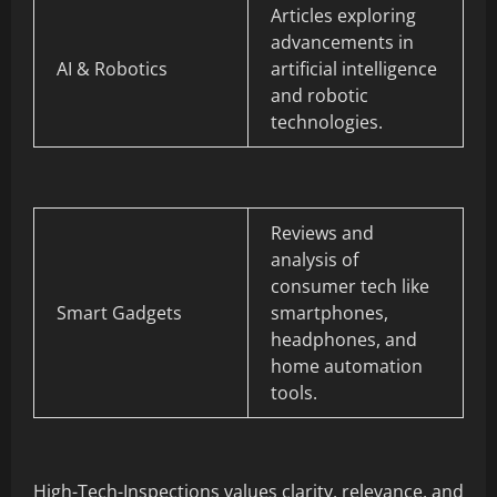
Articles exploring
advancements in
AI & Robotics
artificial intelligence
and robotic
technologies.
Reviews and
analysis of
consumer tech like
Smart Gadgets
smartphones,
headphones, and
home automation
tools.
High-Tech-Inspections values clarity, relevance, and