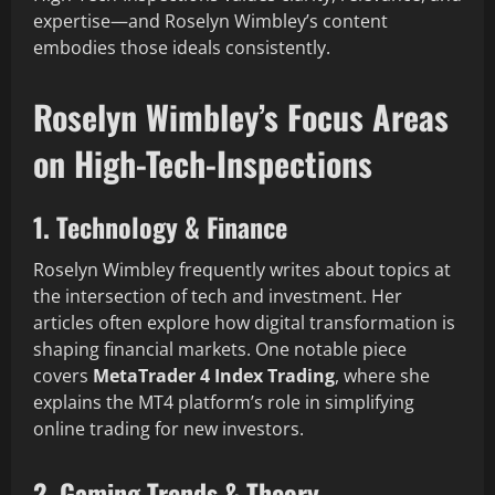
expertise—and Roselyn Wimbley’s content
embodies those ideals consistently.
Roselyn Wimbley’s Focus Areas
on High-Tech-Inspections
1. Technology & Finance
Roselyn Wimbley frequently writes about topics at
the intersection of tech and investment. Her
articles often explore how digital transformation is
shaping financial markets. One notable piece
covers
MetaTrader 4 Index Trading
, where she
explains the MT4 platform’s role in simplifying
online trading for new investors.
2. Gaming Trends & Theory