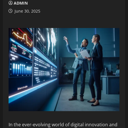
ADMIN
June 30, 2025
In the ever-evolving world of digital innovation and