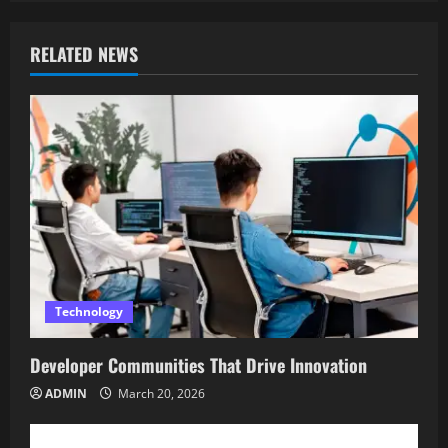
RELATED NEWS
Technology
Developer Communities That Drive Innovation
ADMIN
March 20, 2026