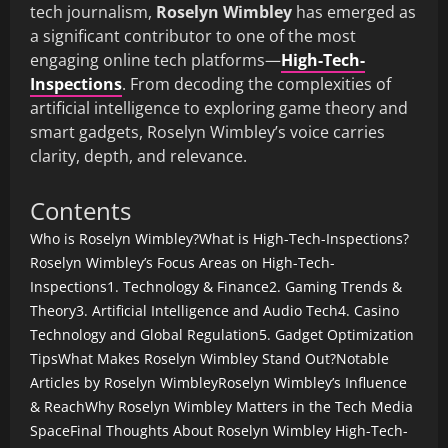
tech journalism,
Roselyn Wimbley
has emerged as
a significant contributor to one of the most
engaging online tech platforms—
High-Tech-
Inspections
. From decoding the complexities of
artificial intelligence to exploring game theory and
smart gadgets, Roselyn Wimbley’s voice carries
clarity, depth, and relevance.
Contents
Who is Roselyn Wimbley?
What is High-Tech-Inspections?
Roselyn Wimbley’s Focus Areas on High-Tech-
Inspections
1. Technology & Finance
2. Gaming Trends &
Theory
3. Artificial Intelligence and Audio Tech
4. Casino
Technology and Global Regulation
5. Gadget Optimization
Tips
What Makes Roselyn Wimbley Stand Out?
Notable
Articles by Roselyn Wimbley
Roselyn Wimbley’s Influence
& Reach
Why Roselyn Wimbley Matters in the Tech Media
Space
Final Thoughts About Roselyn Wimbley High-Tech-