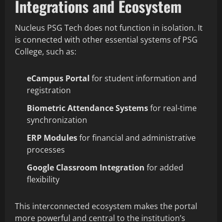
Integrations and Ecosystem
Nucleus PSG Tech does not function in isolation. It
is connected with other essential systems of PSG
College, such as:
eCampus Portal
for student information and
registration
Biometric Attendance Systems
for real-time
synchronization
ERP Modules
for financial and administrative
processes
Google Classroom Integration
for added
flexibility
This interconnected ecosystem makes the portal
more powerful and central to the institution’s