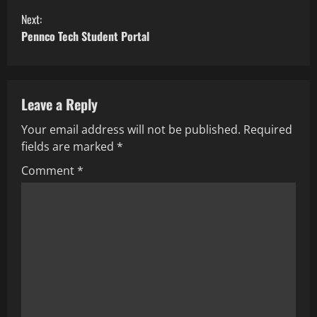
Next:
Pennco Tech Student Portal
Leave a Reply
Your email address will not be published.
Required
fields are marked
*
Comment
*