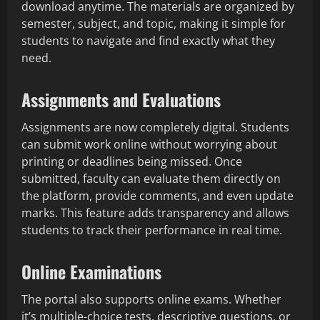
download anytime. The materials are organized by
semester, subject, and topic, making it simple for
students to navigate and find exactly what they
need.
Assignments and Evaluations
Assignments are now completely digital. Students
can submit work online without worrying about
printing or deadlines being missed. Once
submitted, faculty can evaluate them directly on
the platform, provide comments, and even update
marks. This feature adds transparency and allows
students to track their performance in real time.
Online Examinations
The portal also supports online exams. Whether
it’s multiple-choice tests, descriptive questions, or