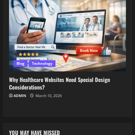
Blog
Technology
Why Healthcare Websites Need Special Design
Considerations?
ADMIN
March 10, 2026
YOU MAY HAVE MISSED