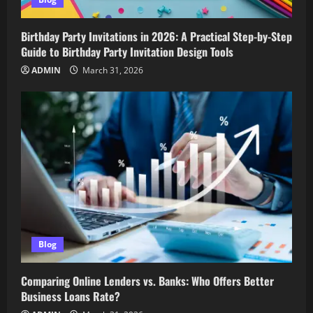
Birthday Party Invitations in 2026: A Practical Step-by-Step
Guide to Birthday Party Invitation Design Tools
ADMIN
March 31, 2026
Blog
Comparing Online Lenders vs. Banks: Who Offers Better
Business Loans Rate?