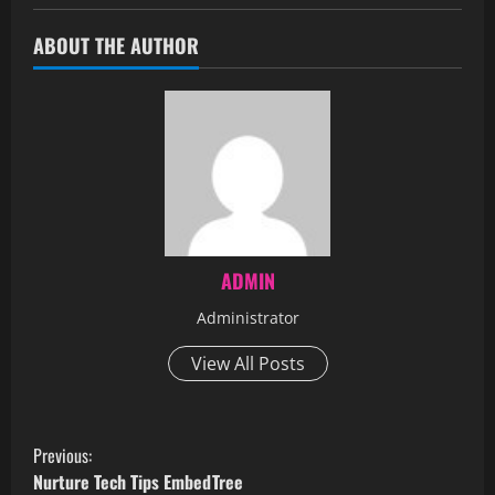
ABOUT THE AUTHOR
ADMIN
Administrator
View All Posts
Previous:
Nurture Tech Tips EmbedTree