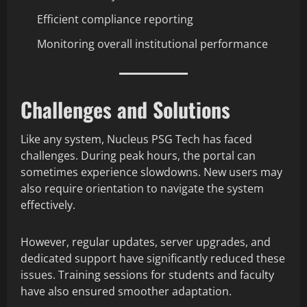
Efficient compliance reporting
Monitoring overall institutional performance
Challenges and Solutions
Like any system, Nucleus PSG Tech has faced
challenges. During peak hours, the portal can
sometimes experience slowdowns. New users may
also require orientation to navigate the system
effectively.
However, regular updates, server upgrades, and
dedicated support have significantly reduced these
issues. Training sessions for students and faculty
have also ensured smoother adaptation.