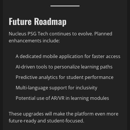
Future Roadmap
Nucleus PSG Tech continues to evolve. Planned
enhancements include:
A dedicated mobile application for faster access
AI-driven tools to personalize learning paths
Predictive analytics for student performance
Multi-language support for inclusivity
Potential use of AR/VR in learning modules
These upgrades will make the platform even more
future-ready and student-focused.