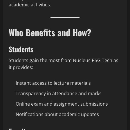
academic activities.
Who Benefits and How?
Students
Students gain the most from Nucleus PSG Tech as
it provides:
Instant access to lecture materials
Transparency in attendance and marks
Online exam and assignment submissions
Notifications about academic updates