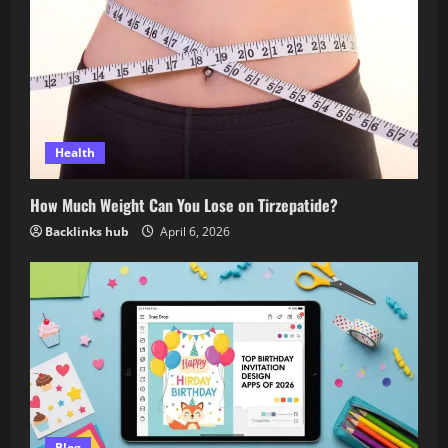
Health
How Much Weight Can You Lose on Tirzepatide?
Backlinks hub
April 6, 2026
Blog