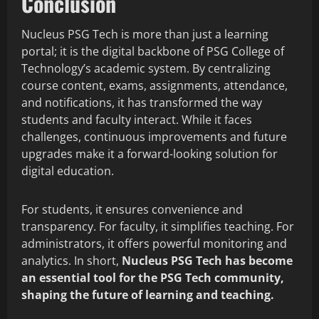
Conclusion
Nucleus PSG Tech is more than just a learning
portal; it is the digital backbone of PSG College of
Technology’s academic system. By centralizing
course content, exams, assignments, attendance,
and notifications, it has transformed the way
students and faculty interact. While it faces
challenges, continuous improvements and future
upgrades make it a forward-looking solution for
digital education.
For students, it ensures convenience and
transparency. For faculty, it simplifies teaching. For
administrators, it offers powerful monitoring and
analytics. In short,
Nucleus PSG Tech has become
an essential tool for the PSG Tech community,
shaping the future of learning and teaching.