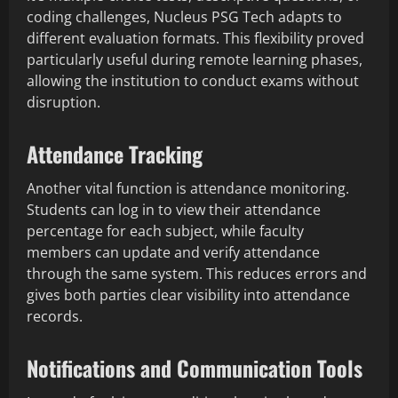
coding challenges, Nucleus PSG Tech adapts to
different evaluation formats. This flexibility proved
particularly useful during remote learning phases,
allowing the institution to conduct exams without
disruption.
Attendance Tracking
Another vital function is attendance monitoring.
Students can log in to view their attendance
percentage for each subject, while faculty
members can update and verify attendance
through the same system. This reduces errors and
gives both parties clear visibility into attendance
records.
Notifications and Communication Tools