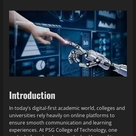
Introduction
In today’s digital-first academic world, colleges and
universities rely heavily on online platforms to
ensure smooth communication and learning
experiences. At PSG College of Technology, one