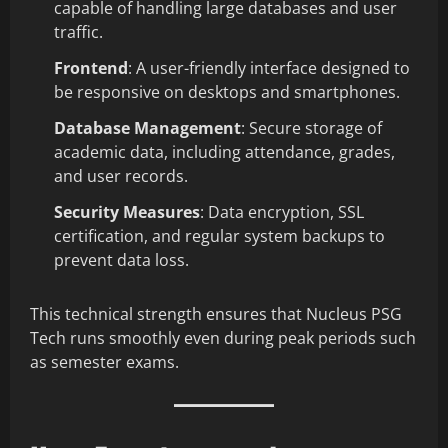
capable of handling large databases and user
traffic.
Frontend
: A user-friendly interface designed to
be responsive on desktops and smartphones.
Database Management
: Secure storage of
academic data, including attendance, grades,
and user records.
Security Measures
: Data encryption, SSL
certification, and regular system backups to
prevent data loss.
This technical strength ensures that Nucleus PSG
Tech runs smoothly even during peak periods such
as semester exams.