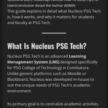
Users
Conclusion
About the Author
ADMIN
This guide explains in detail what Nucleus PSG Tech
is, how it works, and why it matters for students
and faculty at PSG Tech.
What Is Nucleus PSG Tech?
Nucleus PSG Tech is an advanced
Learning
Management System (LMS)
designed specifically
for PSG College of Technology in Coimbatore.
Unlike generic platforms such as Moodle or
Blackboard, Nucleus was developed in-house to
suit the unique needs of PSG Tech’s academic
environment.
Its primary goal is to centralize academic activities