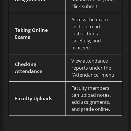
click submit.
Access the exam
section, read
Taking Online
instructions
Exams
carefully, and
proceed.
View attendance
Checking
reports under the
Attendance
“Attendance” menu.
Faculty members
can upload notes,
Faculty Uploads
add assignments,
and grade online.