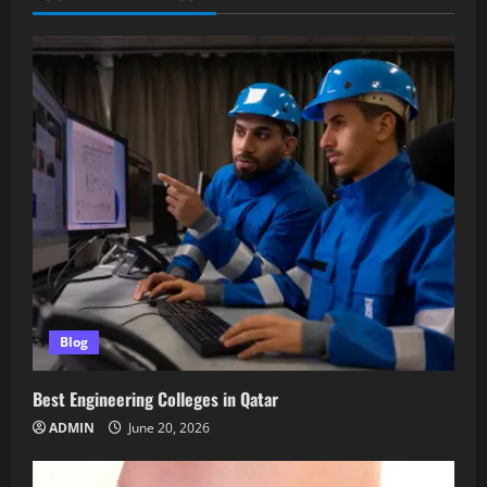
Blog
Best Engineering Colleges in Qatar
ADMIN
June 20, 2026