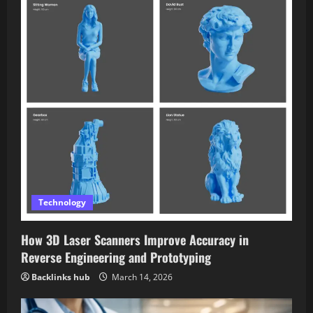
Technology
How 3D Laser Scanners Improve Accuracy in
Reverse Engineering and Prototyping
Backlinks hub
March 14, 2026