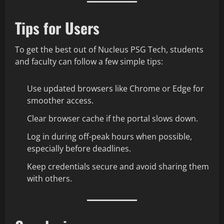
Tips for Users
To get the best out of Nucleus PSG Tech, students
and faculty can follow a few simple tips:
Use updated browsers like Chrome or Edge for
smoother access.
Clear browser cache if the portal slows down.
Log in during off-peak hours when possible,
especially before deadlines.
Keep credentials secure and avoid sharing them
with others.