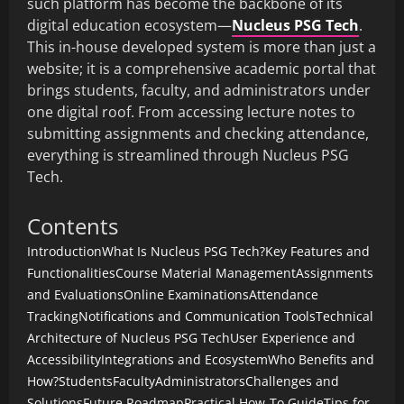
such platform has become the backbone of its
digital education ecosystem—
Nucleus PSG Tech
.
This in-house developed system is more than just a
website; it is a comprehensive academic portal that
brings students, faculty, and administrators under
one digital roof. From accessing lecture notes to
submitting assignments and checking attendance,
everything is streamlined through Nucleus PSG
Tech.
Contents
Introduction
What Is Nucleus PSG Tech?
Key Features and
Functionalities
Course Material Management
Assignments
and Evaluations
Online Examinations
Attendance
Tracking
Notifications and Communication Tools
Technical
Architecture of Nucleus PSG Tech
User Experience and
Accessibility
Integrations and Ecosystem
Who Benefits and
How?
Students
Faculty
Administrators
Challenges and
Solutions
Future Roadmap
Practical How-To Guide
Tips for