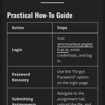
Practical How-To Guide
Action
Steps
Visit
amcsnucleus.psgtec
Login
h.ac.in
, enter
credentials, and log
in.
Use the “Forgot
Password
Password” option
Recovery
on the login page.
Navigate to the
Submitting
assignment tab,
Assignments
upload the file, and