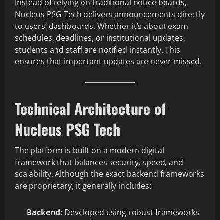
Instead of relying on traditional notice boards,
Nucleus PSG Tech delivers announcements directly
to users’ dashboards. Whether it’s about exam
schedules, deadlines, or institutional updates,
students and staff are notified instantly. This
ensures that important updates are never missed.
Technical Architecture of
Nucleus PSG Tech
The platform is built on a modern digital
framework that balances security, speed, and
scalability. Although the exact backend frameworks
are proprietary, it generally includes:
Backend
: Developed using robust frameworks