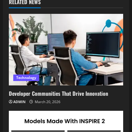
RELATED NEWS
Technology
Developer Communities That Drive Innovation
ADMIN
March 20, 2026