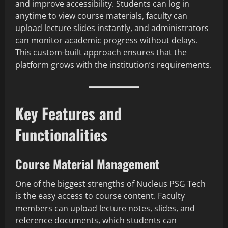
and improve accessibility. Students can log in
anytime to view course materials, faculty can
upload lecture slides instantly, and administrators
can monitor academic progress without delays.
This custom-built approach ensures that the
platform grows with the institution’s requirements.
Key Features and
Functionalities
Course Material Management
One of the biggest strengths of Nucleus PSG Tech
is the easy access to course content. Faculty
members can upload lecture notes, slides, and
reference documents, which students can