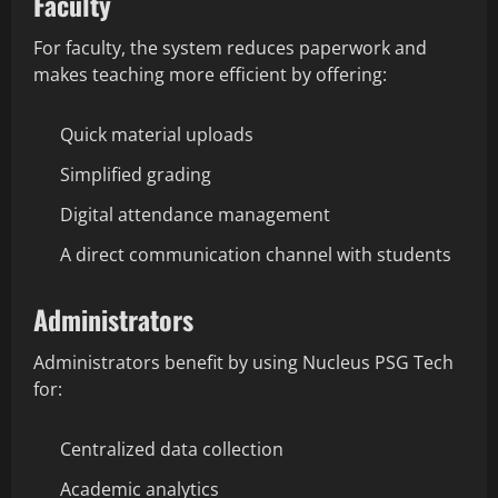
Faculty
For faculty, the system reduces paperwork and
makes teaching more efficient by offering:
Quick material uploads
Simplified grading
Digital attendance management
A direct communication channel with students
Administrators
Administrators benefit by using Nucleus PSG Tech
for:
Centralized data collection
Academic analytics