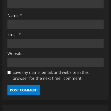
Name
*
Email
*
Website
Save my name, email, and website in this
browser for the next time I comment.