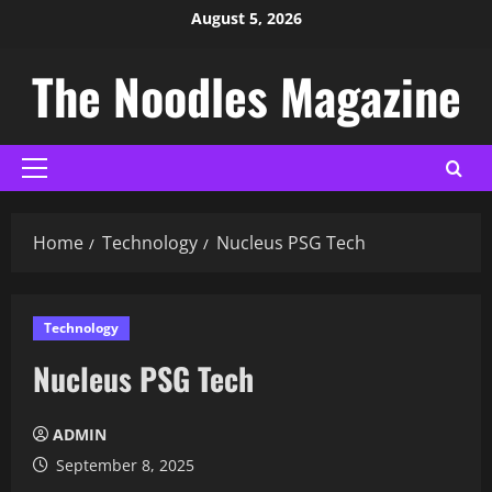
August 5, 2026
The Noodles Magazine
Home
Technology
Nucleus PSG Tech
Technology
Nucleus PSG Tech
ADMIN
September 8, 2025