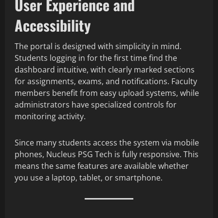
User Experience and
Accessibility
The portal is designed with simplicity in mind.
Students logging in for the first time find the
dashboard intuitive, with clearly marked sections
for assignments, exams, and notifications. Faculty
members benefit from easy upload systems, while
administrators have specialized controls for
monitoring activity.
Since many students access the system via mobile
phones, Nucleus PSG Tech is fully responsive. This
means the same features are available whether
you use a laptop, tablet, or smartphone.