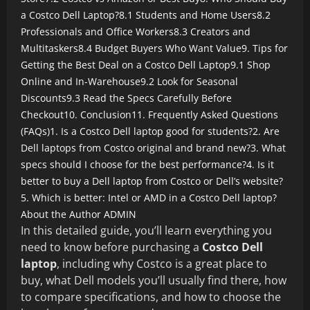
a Costco Dell Laptop?
8.1 Students and Home Users
8.2
Professionals and Office Workers
8.3 Creators and
Multitaskers
8.4 Budget Buyers Who Want Value
9. Tips for
Getting the Best Deal on a Costco Dell Laptop
9.1 Shop
Online and In-Warehouse
9.2 Look for Seasonal
Discounts
9.3 Read the Specs Carefully Before
Checkout
10. Conclusion
11. Frequently Asked Questions
(FAQs)
1. Is a Costco Dell laptop good for students?
2. Are
Dell laptops from Costco original and brand new?
3. What
specs should I choose for the best performance?
4. Is it
better to buy a Dell laptop from Costco or Dell’s website?
5. Which is better: Intel or AMD in a Costco Dell laptop?
About the Author
ADMIN
In this detailed guide, you’ll learn everything you
need to know before purchasing a
Costco Dell
laptop
, including why Costco is a great place to
buy, what Dell models you’ll usually find there, how
to compare specifications, and how to choose the