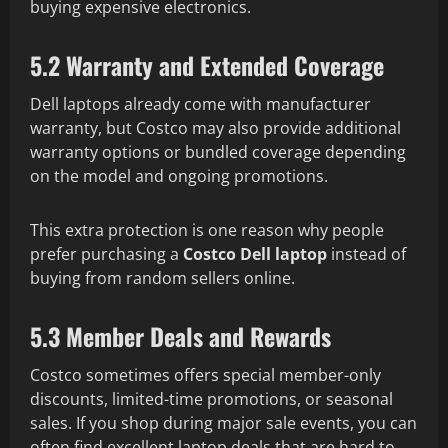
buying expensive electronics.
5.2 Warranty and Extended Coverage
Dell laptops already come with manufacturer
warranty, but Costco may also provide additional
warranty options or bundled coverage depending
on the model and ongoing promotions.
This extra protection is one reason why people
prefer purchasing a
Costco Dell laptop
instead of
buying from random sellers online.
5.3 Member Deals and Rewards
Costco sometimes offers special member-only
discounts, limited-time promotions, or seasonal
sales. If you shop during major sale events, you can
often find excellent laptop deals that are hard to