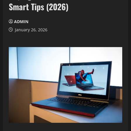
Smart Tips (2026)
ADMIN
January 26, 2026