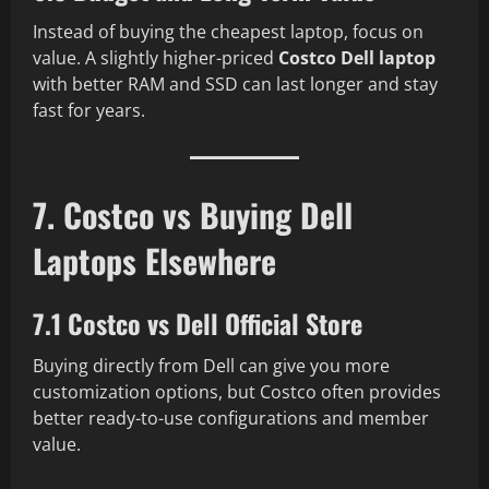
Instead of buying the cheapest laptop, focus on
value. A slightly higher-priced
Costco Dell laptop
with better RAM and SSD can last longer and stay
fast for years.
7. Costco vs Buying Dell
Laptops Elsewhere
7.1 Costco vs Dell Official Store
Buying directly from Dell can give you more
customization options, but Costco often provides
better ready-to-use configurations and member
value.