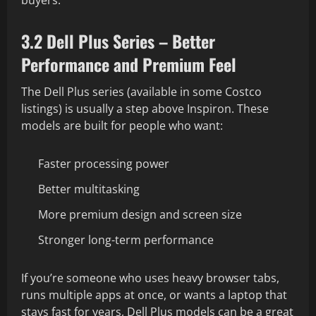
3.2 Dell Plus Series – Better
Performance and Premium Feel
The Dell Plus series (available in some Costco
listings) is usually a step above Inspiron. These
models are built for people who want:
Faster processing power
Better multitasking
More premium design and screen size
Stronger long-term performance
If you’re someone who uses heavy browser tabs,
runs multiple apps at once, or wants a laptop that
stays fast for years, Dell Plus models can be a great