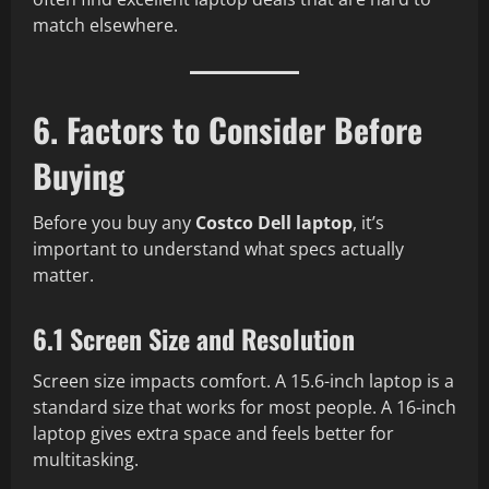
match elsewhere.
6. Factors to Consider Before
Buying
Before you buy any
Costco Dell laptop
, it’s
important to understand what specs actually
matter.
6.1 Screen Size and Resolution
Screen size impacts comfort. A 15.6-inch laptop is a
standard size that works for most people. A 16-inch
laptop gives extra space and feels better for
multitasking.