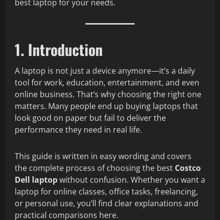
best laptop for your needs.
1. Introduction
A laptop is not just a device anymore—it’s a daily
tool for work, education, entertainment, and even
online business. That’s why choosing the right one
matters. Many people end up buying laptops that
look good on paper but fail to deliver the
performance they need in real life.
This guide is written in easy wording and covers
the complete process of choosing the best
Costco
Dell laptop
without confusion. Whether you want a
laptop for online classes, office tasks, freelancing,
or personal use, you’ll find clear explanations and
practical comparisons here.