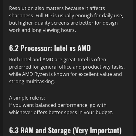
Resolution also matters because it affects
sharpness. Full HD is usually enough for daily use,
but higher-quality screens are better for design
work and long viewing hours.
6.2 Processor: Intel vs AMD
Both Intel and AMD are great. Intel is often
preferred for general office and productivity tasks,
while AMD Ryzen is known for excellent value and
strong multitasking.
A simple rule is:
If you want balanced performance, go with
whichever offers better specs in your budget.
6.3 RAM and Storage (Very Important)