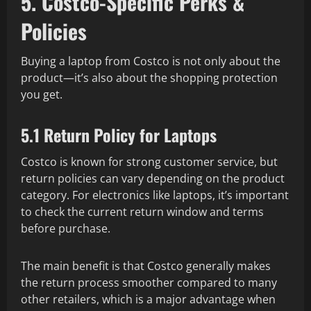
5. Costco-Specific Perks &
Policies
Buying a laptop from Costco is not only about the
product—it’s also about the shopping protection
you get.
5.1 Return Policy for Laptops
Costco is known for strong customer service, but
return policies can vary depending on the product
category. For electronics like laptops, it’s important
to check the current return window and terms
before purchase.
The main benefit is that Costco generally makes
the return process smoother compared to many
other retailers, which is a major advantage when