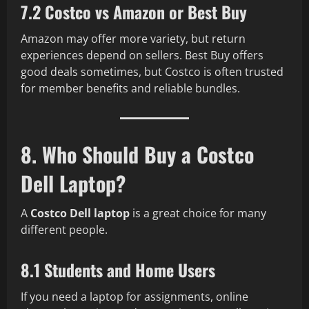
7.2 Costco vs Amazon or Best Buy
Amazon may offer more variety, but return
experiences depend on sellers. Best Buy offers
good deals sometimes, but Costco is often trusted
for member benefits and reliable bundles.
8. Who Should Buy a Costco
Dell Laptop?
A
Costco Dell laptop
is a great choice for many
different people.
8.1 Students and Home Users
If you need a laptop for assignments, online