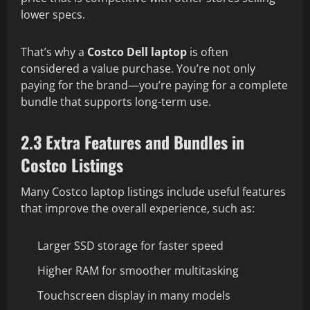
lower specs.
That’s why a
Costco Dell laptop
is often
considered a value purchase. You’re not only
paying for the brand—you’re paying for a complete
bundle that supports long-term use.
2.3 Extra Features and Bundles in
Costco Listings
Many Costco laptop listings include useful features
that improve the overall experience, such as:
Larger SSD storage for faster speed
Higher RAM for smoother multitasking
Touchscreen display in many models