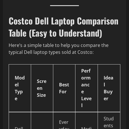
Costco Dell Laptop Comparison
Table (Easy to Understand)
Here’s a simple table to help you compare the
typical Dell laptop types sold at Costco:
Perf
Mod
orm
Idea
Scre
el
Best
anc
l
en
Typ
For
e
Buy
Size
e
Leve
er
l
Stud
Ever
ents
Dell
yday
Medi