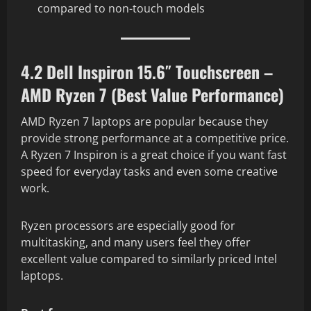
compared to non-touch models
4.2 Dell Inspiron 15.6″ Touchscreen –
AMD Ryzen 7 (Best Value Performance)
AMD Ryzen 7 laptops are popular because they
provide strong performance at a competitive price.
A Ryzen 7 Inspiron is a great choice if you want fast
speed for everyday tasks and even some creative
work.
Ryzen processors are especially good for
multitasking, and many users feel they offer
excellent value compared to similarly priced Intel
laptops.