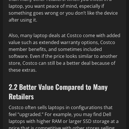
laptop, you want peace of mind, especially if
something goes wrong or you don’t like the device
after using it.
Also, many laptop deals at Costco come with added
value such as extended warranty options, Costco
member benefits, and sometimes included
software. Even if the price looks similar to another
store, Costco can still be a better deal because of
these extras.
2.2 Better Value Compared to Many
Retailers
Costco often sells laptops in configurations that
feel “upgraded.” For example, you may find Dell
laptops with higher RAM or larger SSD storage at a
price that is competitive with other stores selling