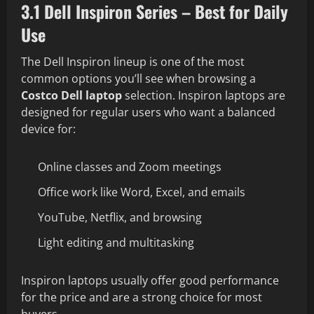
3.1 Dell Inspiron Series – Best for Daily
Use
The Dell Inspiron lineup is one of the most
common options you’ll see when browsing a
Costco Dell laptop
selection. Inspiron laptops are
designed for regular users who want a balanced
device for:
Online classes and Zoom meetings
Office work like Word, Excel, and emails
YouTube, Netflix, and browsing
Light editing and multitasking
Inspiron laptops usually offer good performance
for the price and are a strong choice for most
buyers.