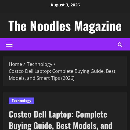
August 3, 2026
The Noodles Magazine
Home
Technology
Costco Dell Laptop: Complete Buying Guide, Best
Models, and Smart Tips (2026)
Technology
Costco Dell Laptop: Complete
Buying Guide, Best Models, and