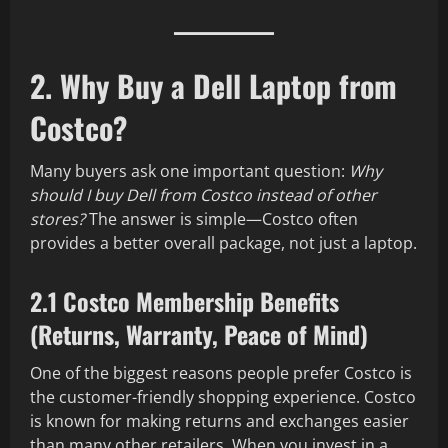
2. Why Buy a Dell Laptop from
Costco?
Many buyers ask one important question:
Why
should I buy Dell from Costco instead of other
stores?
The answer is simple—Costco often
provides a better overall package, not just a laptop.
2.1 Costco Membership Benefits
(Returns, Warranty, Peace of Mind)
One of the biggest reasons people prefer Costco is
the customer-friendly shopping experience. Costco
is known for making returns and exchanges easier
than many other retailers. When you invest in a