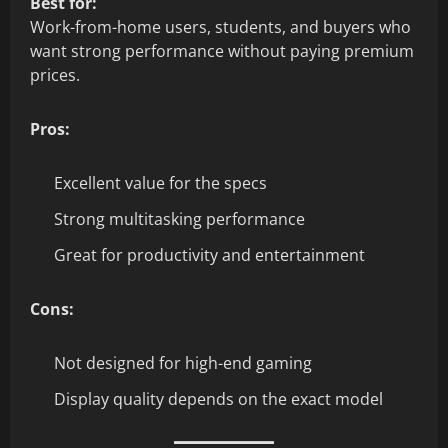
Best for:
Work-from-home users, students, and buyers who
want strong performance without paying premium
prices.
Pros:
Excellent value for the specs
Strong multitasking performance
Great for productivity and entertainment
Cons:
Not designed for high-end gaming
Display quality depends on the exact model