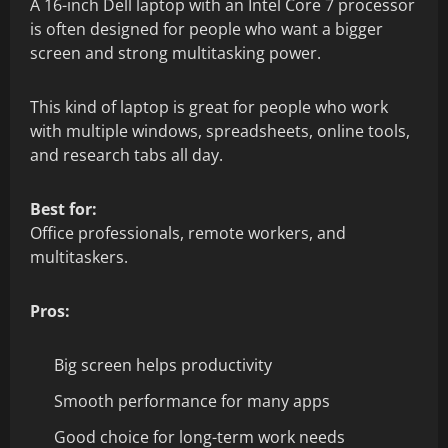
A 16-inch Dell laptop with an Intel Core 7 processor
is often designed for people who want a bigger
screen and strong multitasking power.
This kind of laptop is great for people who work
with multiple windows, spreadsheets, online tools,
and research tabs all day.
Best for:
Office professionals, remote workers, and
multitaskers.
Pros:
Big screen helps productivity
Smooth performance for many apps
Good choice for long-term work needs