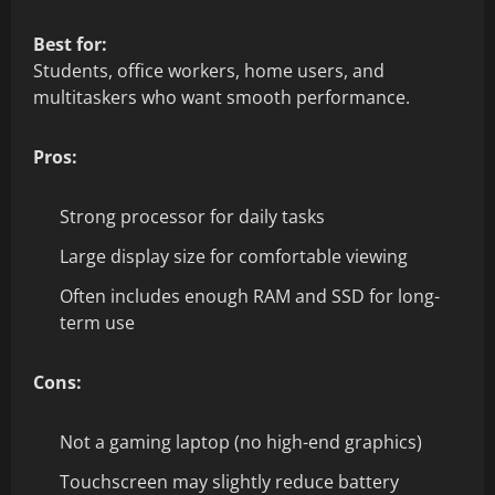
Best for:
Students, office workers, home users, and
multitaskers who want smooth performance.
Pros:
Strong processor for daily tasks
Large display size for comfortable viewing
Often includes enough RAM and SSD for long-
term use
Cons:
Not a gaming laptop (no high-end graphics)
Touchscreen may slightly reduce battery