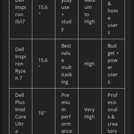
&
Inspi
15.6
use
um
hom
ron
″
+
to
e
i5/i7
stud
High
user
y
s
Best
Bud
Dell
valu
get +
Inspi
15.6
e
pow
ron
High
″
mult
er
Ryze
itask
user
n 7
ing
s
Dell
Pre
Prof
Plus
miu
essi
Intel
m
Very
onal
16″
Core
perf
High
s &
Ultr
orm
crea
a
ance
tors