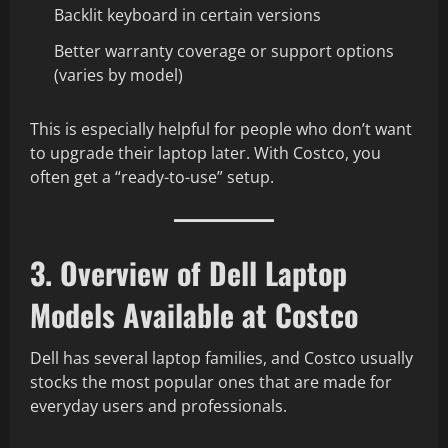
Backlit keyboard in certain versions
Better warranty coverage or support options
(varies by model)
This is especially helpful for people who don’t want
to upgrade their laptop later. With Costco, you
often get a “ready-to-use” setup.
3. Overview of Dell Laptop
Models Available at Costco
Dell has several laptop families, and Costco usually
stocks the most popular ones that are made for
everyday users and professionals.