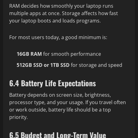
RAM decides how smoothly your laptop runs
multiple apps at once. Storage affects how fast
your laptop boots and loads programs.
For most users today, a good minimum is:
16GB RAM
for smooth performance
512GB SSD or 1TB SSD
for storage and speed
6.4 Battery Life Expectations
Battery depends on screen size, brightness,
processor type, and your usage. If you travel often
or work outside, battery life should be a top
priority.
6.5 Budget and Long-Term Value