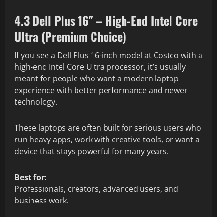
4.3 Dell Plus 16″ – High-End Intel Core
Ultra (Premium Choice)
If you see a Dell Plus 16-inch model at Costco with a
high-end Intel Core Ultra processor, it’s usually
meant for people who want a modern laptop
experience with better performance and newer
technology.
These laptops are often built for serious users who
run heavy apps, work with creative tools, or want a
device that stays powerful for many years.
Best for:
Professionals, creators, advanced users, and
business work.