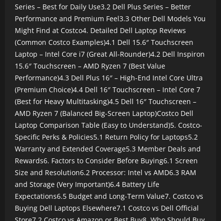
Series – Best for Daily Use
3.2 Dell Plus Series – Better
Performance and Premium Feel
3.3 Other Dell Models You
Might Find at Costco
4. Detailed Dell Laptop Reviews
(Common Costco Examples)
4.1 Dell 15.6″ Touchscreen
Laptop – Intel Core i7 (Great All-Rounder)
4.2 Dell Inspiron
15.6″ Touchscreen – AMD Ryzen 7 (Best Value
Performance)
4.3 Dell Plus 16″ – High-End Intel Core Ultra
(Premium Choice)
4.4 Dell 16″ Touchscreen – Intel Core 7
(Best for Heavy Multitasking)
4.5 Dell 16″ Touchscreen –
AMD Ryzen 7 (Balanced Big-Screen Laptop)
Costco Dell
Laptop Comparison Table (Easy to Understand)
5. Costco-
Specific Perks & Policies
5.1 Return Policy for Laptops
5.2
Warranty and Extended Coverage
5.3 Member Deals and
Rewards
6. Factors to Consider Before Buying
6.1 Screen
Size and Resolution
6.2 Processor: Intel vs AMD
6.3 RAM
and Storage (Very Important)
6.4 Battery Life
Expectations
6.5 Budget and Long-Term Value
7. Costco vs
Buying Dell Laptops Elsewhere
7.1 Costco vs Dell Official
Store
7.2 Costco vs Amazon or Best Buy
8. Who Should Buy