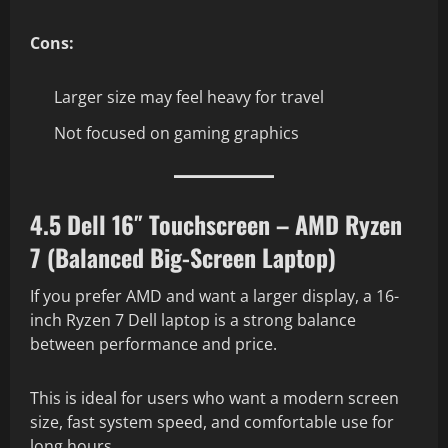
Cons:
Larger size may feel heavy for travel
Not focused on gaming graphics
4.5 Dell 16″ Touchscreen – AMD Ryzen
7 (Balanced Big-Screen Laptop)
If you prefer AMD and want a larger display, a 16-
inch Ryzen 7 Dell laptop is a strong balance
between performance and price.
This is ideal for users who want a modern screen
size, fast system speed, and comfortable use for
long hours.