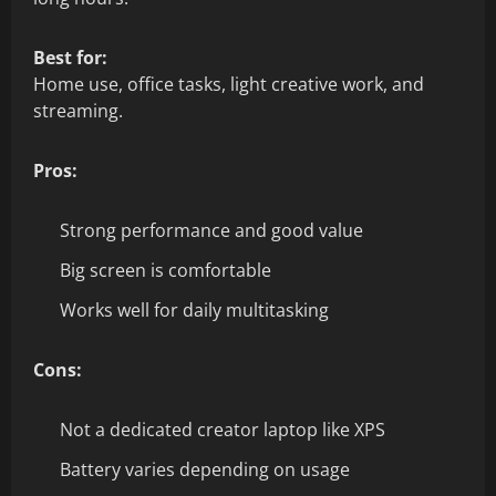
Best for:
Home use, office tasks, light creative work, and
streaming.
Pros:
Strong performance and good value
Big screen is comfortable
Works well for daily multitasking
Cons:
Not a dedicated creator laptop like XPS
Battery varies depending on usage