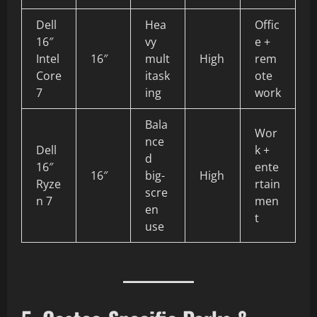
Dell
Hea
Offic
16″
vy
e +
Intel
16″
mult
High
rem
Core
itask
ote
7
ing
work
Bala
Wor
nce
Dell
k +
d
16″
ente
16″
big-
High
Ryze
rtain
scre
n 7
men
en
t
use