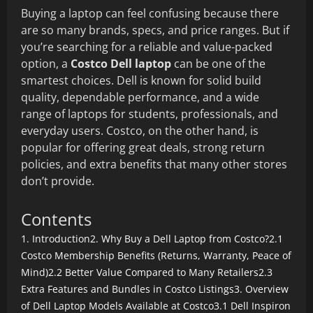
Buying a laptop can feel confusing because there
are so many brands, specs, and price ranges. But if
you’re searching for a reliable and value-packed
option, a
Costco Dell laptop
can be one of the
smartest choices. Dell is known for solid build
quality, dependable performance, and a wide
range of laptops for students, professionals, and
everyday users. Costco, on the other hand, is
popular for offering great deals, strong return
policies, and extra benefits that many other stores
don’t provide.
Contents
1. Introduction
2. Why Buy a Dell Laptop from Costco?
2.1
Costco Membership Benefits (Returns, Warranty, Peace of
Mind)
2.2 Better Value Compared to Many Retailers
2.3
Extra Features and Bundles in Costco Listings
3. Overview
of Dell Laptop Models Available at Costco
3.1 Dell Inspiron