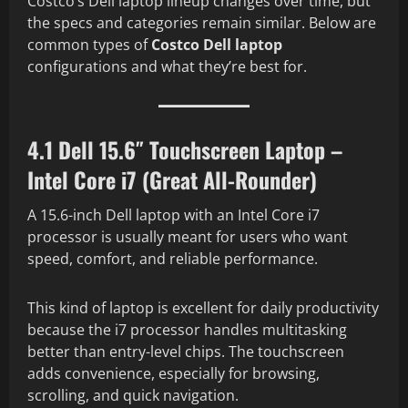
Costco’s Dell laptop lineup changes over time, but
the specs and categories remain similar. Below are
common types of
Costco Dell laptop
configurations and what they’re best for.
4.1 Dell 15.6″ Touchscreen Laptop –
Intel Core i7 (Great All-Rounder)
A 15.6-inch Dell laptop with an Intel Core i7
processor is usually meant for users who want
speed, comfort, and reliable performance.
This kind of laptop is excellent for daily productivity
because the i7 processor handles multitasking
better than entry-level chips. The touchscreen
adds convenience, especially for browsing,
scrolling, and quick navigation.