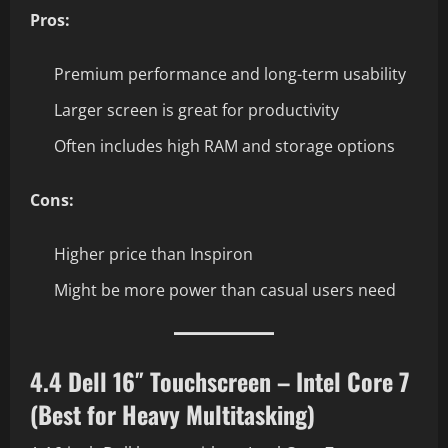
Pros:
Premium performance and long-term usability
Larger screen is great for productivity
Often includes high RAM and storage options
Cons:
Higher price than Inspiron
Might be more power than casual users need
4.4 Dell 16″ Touchscreen – Intel Core 7
(Best for Heavy Multitasking)