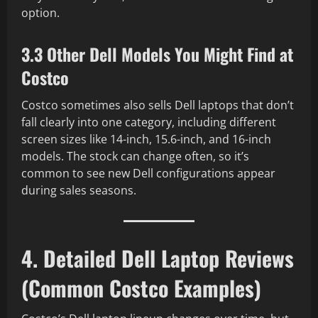
option.
3.3 Other Dell Models You Might Find at
Costco
Costco sometimes also sells Dell laptops that don’t
fall clearly into one category, including different
screen sizes like 14-inch, 15.6-inch, and 16-inch
models. The stock can change often, so it’s
common to see new Dell configurations appear
during sales seasons.
4. Detailed Dell Laptop Reviews
(Common Costco Examples)